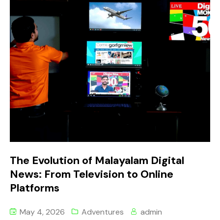
The Evolution of Malayalam Digital
News: From Television to Online
Platforms
May 4, 2026
Adventures
admin