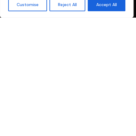
Customise
Reject All
Accept All
Contact
us
your one-stop solution for all production and broadcasting
needs. We specialize in providing comprehensive services
tailored for the Malayalam media industry.
Quick Links
Sitemap
Privacy Policy
Cookie Policy
Terms and conditions
Explore