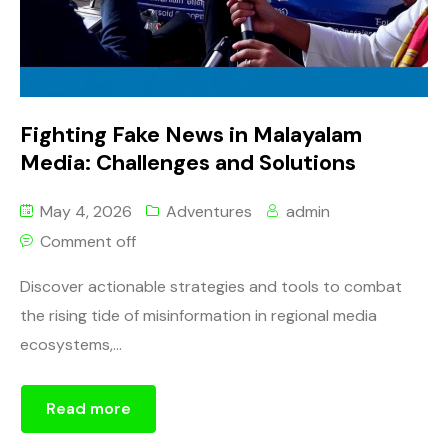
Fighting Fake News in Malayalam
Media: Challenges and Solutions
May 4, 2026
Adventures
admin
Comment off
Discover actionable strategies and tools to combat
the rising tide of misinformation in regional media
ecosystems,...
Read more