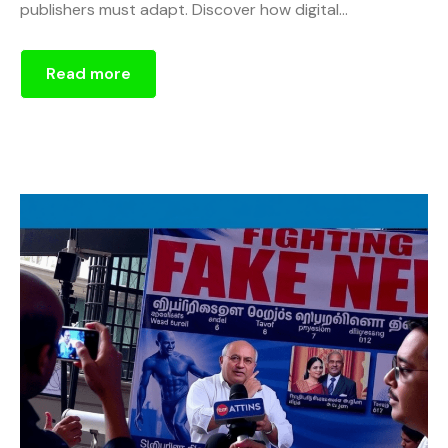
publishers must adapt. Discover how digital...
Read more