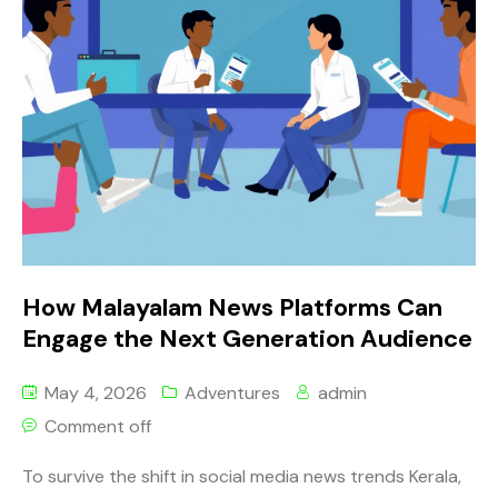
How Malayalam News Platforms Can
Engage the Next Generation Audience
May 4, 2026
Adventures
admin
Comment off
To survive the shift in social media news trends Kerala,