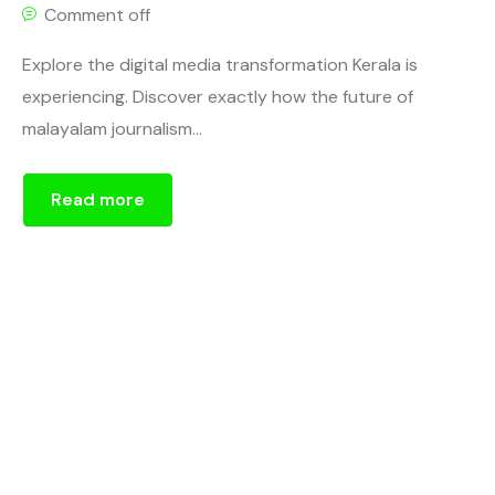
Comment off
Explore the digital media transformation Kerala is
experiencing. Discover exactly how the future of
malayalam journalism...
Read more