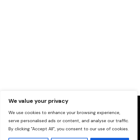
We value your privacy
We use cookies to enhance your browsing experience,
serve personalised ads or content, and analyse our traffic.
By clicking "Accept All", you consent to our use of cookies.