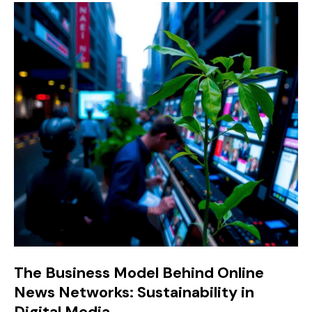
The Business Model Behind Online
News Networks: Sustainability in
Digital Media