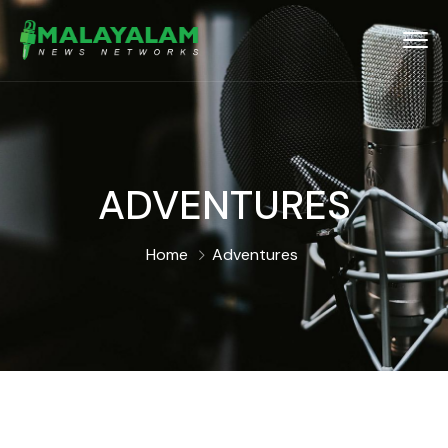
ADVENTURES
Home
Adventures