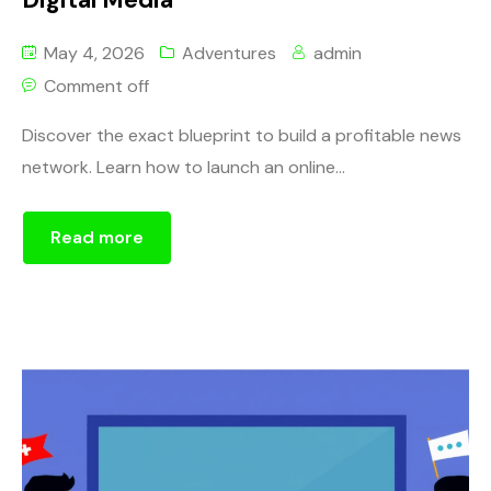
May 4, 2026
Adventures
admin
Comment off
Discover the exact blueprint to build a profitable news
network. Learn how to launch an online...
Read more