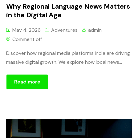
Why Regional Language News Matters
in the Digital Age
May 4, 2026
Adventures
admin
Comment off
Discover how regional media platforms india are driving
massive digital growth. We explore how local news...
Read more