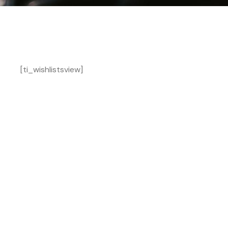
[ti_wishlistsview]