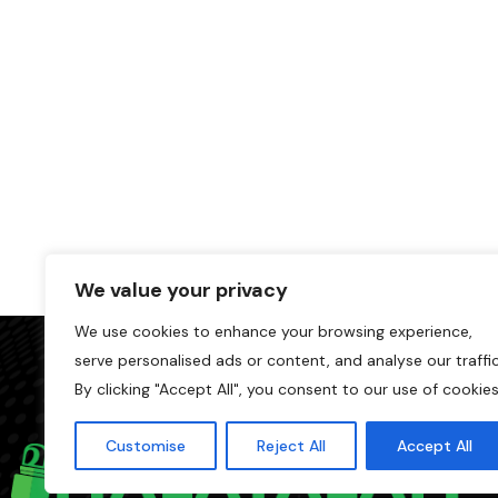
We value your privacy
We use cookies to enhance your browsing experience,
serve personalised ads or content, and analyse our traffic
By clicking "Accept All", you consent to our use of cookies
Customise
Reject All
Accept All