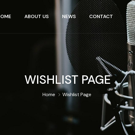
HOME
ABOUT US
NEWS
CONTACT
WISHLIST PAGE
Home
Wishlist Page