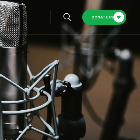
DONATE US