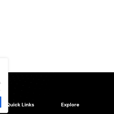
.
.
Quick Links
Explore