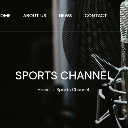
HOME
ABOUT US
NEWS
CONTACT
SPORTS CHANNEL
Home
Sports Channel