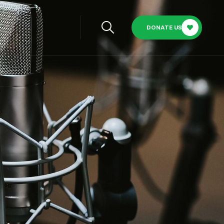
DONATE US