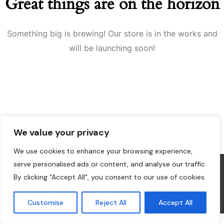
Great things are on the horizon
Something big is brewing! Our store is in the works and
will be launching soon!
We value your privacy
We use cookies to enhance your browsing experience,
serve personalised ads or content, and analyse our traffic.
By clicking "Accept All", you consent to our use of cookies.
Design and Develop by Ovatheme
Customise
Reject All
Accept All