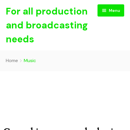
For all production
Menu
and broadcasting
needs
Home
Home
Music
About Us
NEWS
Contact