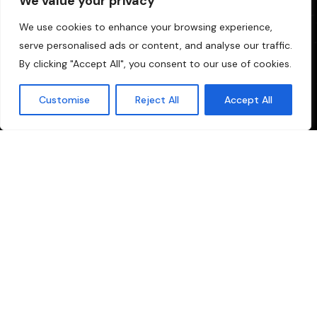
We value your privacy
We use cookies to enhance your browsing experience,
serve personalised ads or content, and analyse our traffic.
By clicking "Accept All", you consent to our use of cookies.
Customise
Reject All
Accept All
your one-stop solution for all production and broadcasting
needs. We specialize in providing comprehensive services
tailored for the Malayalam media industry.
Quick Links
Sitemap
Privacy Policy
Cookie Policy