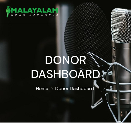
DONOR
DASHBOARD
Home
Donor Dashboard