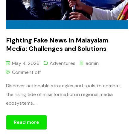
Fighting Fake News in Malayalam
Media: Challenges and Solutions
May 4, 2026
Adventures
admin
Comment off
Discover actionable strategies and tools to combat
the rising tide of misinformation in regional media
ecosystems,...
Read more