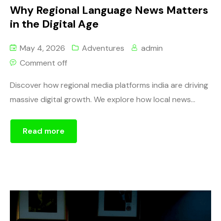
Why Regional Language News Matters
in the Digital Age
May 4, 2026
Adventures
admin
Comment off
Discover how regional media platforms india are driving
massive digital growth. We explore how local news...
Read more