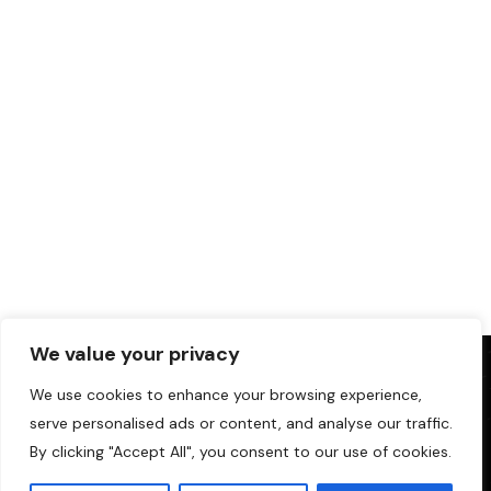
We value your privacy
We use cookies to enhance your browsing experience,
serve personalised ads or content, and analyse our traffic.
By clicking "Accept All", you consent to our use of cookies.