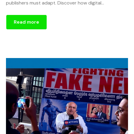
publishers must adapt. Discover how digital...
Read more