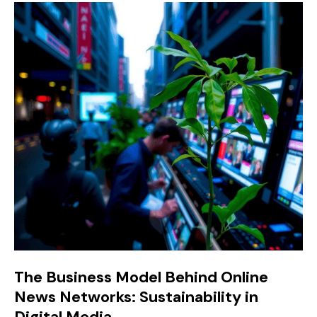
The Business Model Behind Online
News Networks: Sustainability in
Digital Media