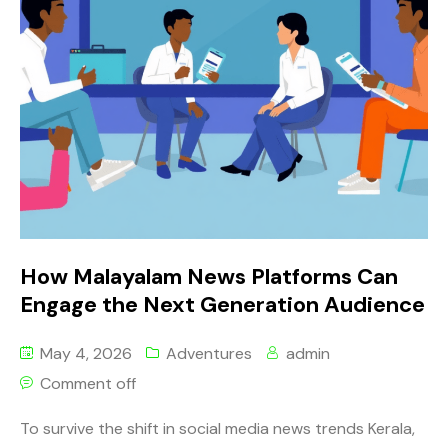
How Malayalam News Platforms Can
Engage the Next Generation Audience
May 4, 2026
Adventures
admin
Comment off
To survive the shift in social media news trends Kerala,