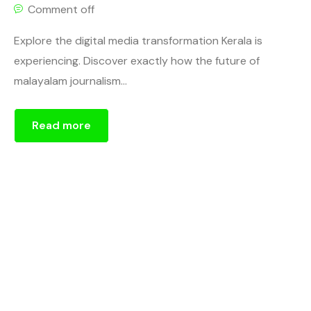
Comment off
Explore the digital media transformation Kerala is
experiencing. Discover exactly how the future of
malayalam journalism...
Read more