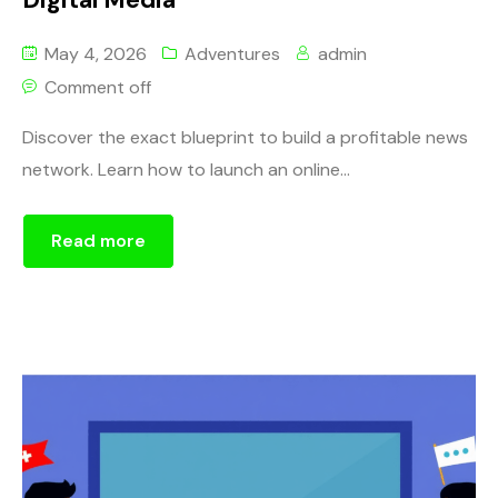
May 4, 2026
Adventures
admin
Comment off
Discover the exact blueprint to build a profitable news
network. Learn how to launch an online...
Read more