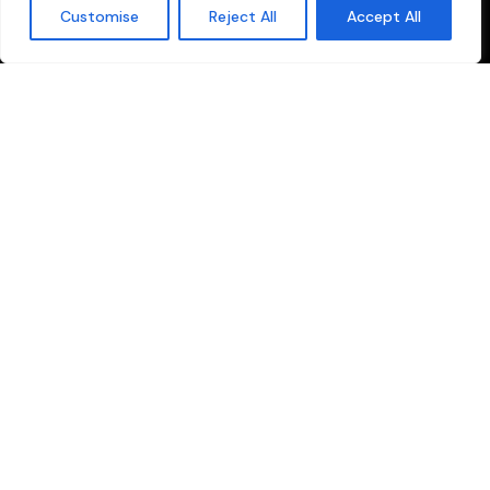
Customise
Reject All
Accept All
your one-stop solution for all production and broadcasting
needs. We specialize in providing comprehensive services
tailored for the Malayalam media industry.
Quick Links
Sitemap
Privacy Policy
Cookie Policy
Terms and conditions
Explore