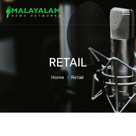
RETAIL
Home
Retail