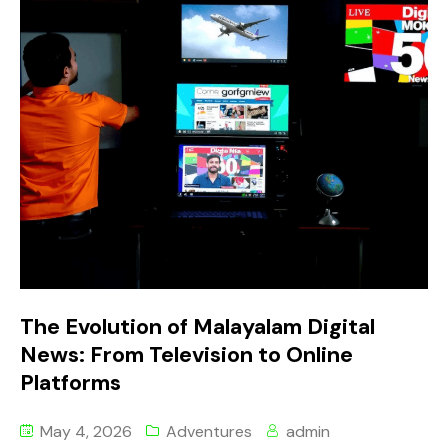
The Evolution of Malayalam Digital
News: From Television to Online
Platforms
May 4, 2026
Adventures
admin