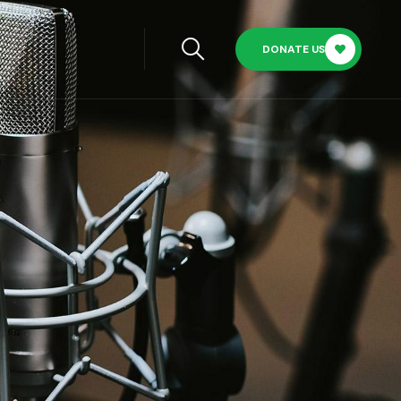
DONATE US