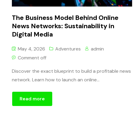
The Business Model Behind Online
News Networks: Sustainability in
Digital Media
May 4, 2026
Adventures
admin
Comment off
Discover the exact blueprint to build a profitable news
network. Learn how to launch an online...
Read more