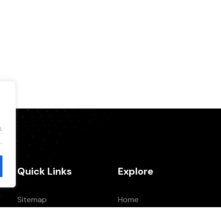
.
.
Quick Links
Explore
Sitemap
Home
Privacy Policy
About Us