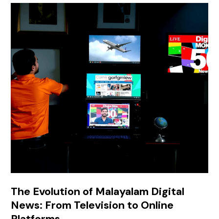
The Evolution of Malayalam Digital
News: From Television to Online
Platforms