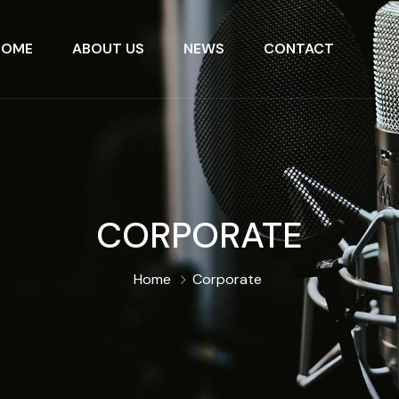
HOME
ABOUT US
NEWS
CONTACT
CORPORATE
Home
Corporate