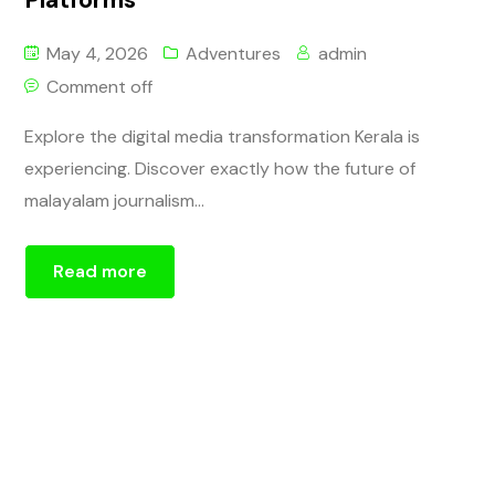
May 4, 2026
Adventures
admin
Comment off
Explore the digital media transformation Kerala is
experiencing. Discover exactly how the future of
malayalam journalism...
Read more