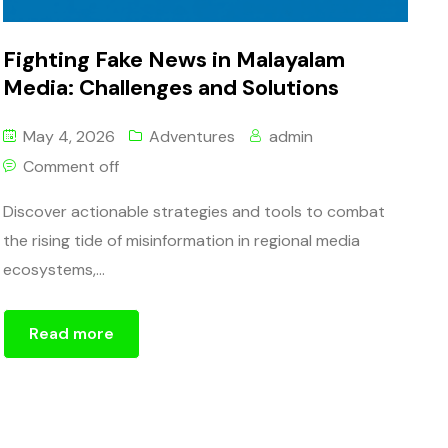
Fighting Fake News in Malayalam
Media: Challenges and Solutions
May 4, 2026
Adventures
admin
Comment off
Discover actionable strategies and tools to combat
the rising tide of misinformation in regional media
ecosystems,...
Read more