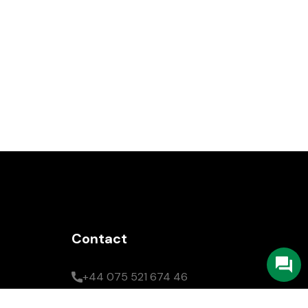
Contact
+44 075 521 674 46