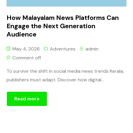
How Malayalam News Platforms Can
Engage the Next Generation
Audience
May 4, 2026
Adventures
admin
Comment off
To survive the shift in social media news trends Kerala,
publishers must adapt. Discover how digital...
Read more