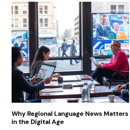
Why Regional Language News Matters
in the Digital Age