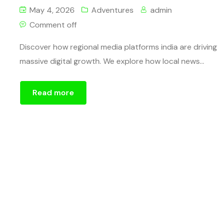
May 4, 2026
Adventures
admin
Comment off
Discover how regional media platforms india are driving
massive digital growth. We explore how local news...
Read more