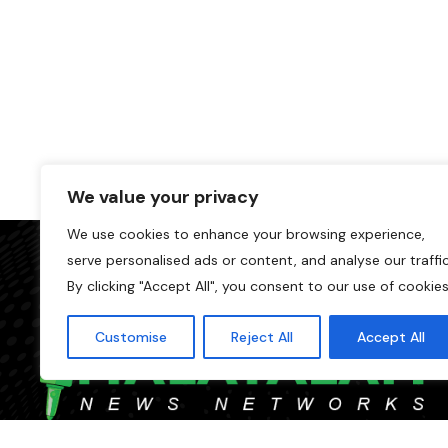
We value your privacy
We use cookies to enhance your browsing experience,
serve personalised ads or content, and analyse our traffic
By clicking "Accept All", you consent to our use of cookies
Customise
Reject All
Accept All